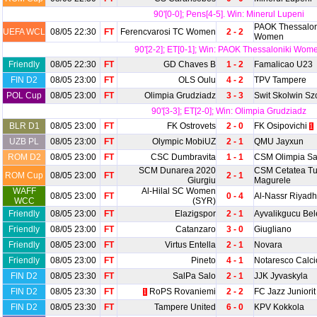
90'[0-0]; Pens[4-5]. Win: Minerul Lupeni
PAOK Thessalon
UEFA WCL
08/05 22:30
FT
Ferencvarosi TC Women
2 - 2
Women
90'[2-2]; ET[0-1]; Win: PAOK Thessaloniki Wom
Friendly
08/05 22:30
FT
GD Chaves B
1 - 2
Famalicao U23
FIN D2
08/05 23:00
FT
OLS Oulu
4 - 2
TPV Tampere
POL Cup
08/05 23:00
FT
Olimpia Grudziadz
3 - 3
Swit Skolwin Sz
90'[3-3]; ET[2-0]; Win: Olimpia Grudziadz
BLR D1
08/05 23:00
FT
FK Ostrovets
2 - 0
FK Osipovichi
1
UZB PL
08/05 23:00
FT
Olympic MobiUZ
2 - 1
QMU Jayxun
ROM D2
08/05 23:00
FT
CSC Dumbravita
1 - 1
CSM Olimpia Sa
SCM Dunarea 2020
CSM Cetatea Tu
ROM Cup
08/05 23:00
FT
2 - 1
Giurgiu
Magurele
WAFF
Al-Hilal SC Women
08/05 23:00
FT
0 - 4
Al-Nassr Riya
WCC
(SYR)
Friendly
08/05 23:00
FT
Elazigspor
2 - 1
Ayvalikgucu Bel
Friendly
08/05 23:00
FT
Catanzaro
3 - 0
Giugliano
Friendly
08/05 23:00
FT
Virtus Entella
2 - 1
Novara
Friendly
08/05 23:00
FT
Pineto
4 - 1
Notaresco Calc
FIN D2
08/05 23:30
FT
SalPa Salo
2 - 1
JJK Jyvaskyla
FIN D2
08/05 23:30
FT
RoPS Rovaniemi
2 - 2
FC Jazz Juniorit
1
FIN D2
08/05 23:30
FT
Tampere United
6 - 0
KPV Kokkola