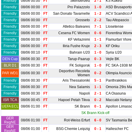
Friendly
08/06 00:00
FT
Skenderbeu
2 - 1
KS Kukesi
Friendly
08/06 00:00
FT
Pro Palazzolo
1 - 0
ASD Brusaporto
Friendly
08/06 00:00
FT
San Donato Tavarnelle
1 - 2
ACV Scandicci 
Friendly
08/06 00:00
FT
Grosseto
2 - 2
Tau Altopascio
Friendly
08/06 00:00
FT
Atletico Baleares
7 - 1
Llosetense
Friendly
08/06 00:00
FT
Cesena FC Women
0 - 6
Fiorentina Wom
Friendly
08/06 00:00
FT
KF Vellaznimi
1 - 1
Flamurtari Vlore
Friendly
08/06 00:00
FT
Iliria Fushe Kruje
2 - 3
KF Oriku
Friendly
08/06 00:10
FT
Bahrain U20
1 - 0
Syria U20
DEN Cup
08/06 00:30
FT
Tarup-Paarup
0 - 3
Vejle BK
BLR D1
08/06 00:30
FT
FK Soligorsk
1 - 0
FC SKA-1938 M
Deportivo Recoleta
PAR WD1
08/06 00:30
FT
0 - 2
Olimpia Asunc
Women
Friendly
08/06 00:30
FT
Aris Thessaloniki
5 - 1
Panthrakikos
Friendly
08/06 00:30
FT
Nea Salamis
1 - 1
Omonia 29is Ma
Friendly
08/06 00:30
FT
Napoli
2 - 1
CA Osasuna
ISR TCA
08/06 00:45
FT
Hapoel Petah Tikva
0 - 2
Maccabi Netany
UEFA ECL
08/06 01:00
FT
SK Brann
0 - 1
Apollon Limasso
SK Brann Kick-off
GER
08/06 01:00
FT
Rot-Weiss Erfurt
6 - 0
SV Tasmania Be
RegNE
GER
08/06 01:00
FT
BSG Chemie Leipzig
0 - 1
Hallescher FC
RegNE