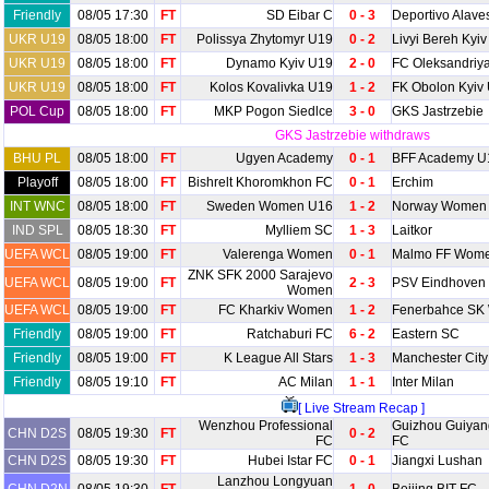
Friendly
08/05 17:30
FT
SD Eibar C
0 - 3
Deportivo Alave
UKR U19
08/05 18:00
FT
Polissya Zhytomyr U19
0 - 2
Livyi Bereh Kyi
UKR U19
08/05 18:00
FT
Dynamo Kyiv U19
2 - 0
FC Oleksandriy
UKR U19
08/05 18:00
FT
Kolos Kovalivka U19
1 - 2
FK Obolon Kyiv
POL Cup
08/05 18:00
FT
MKP Pogon Siedlce
3 - 0
GKS Jastrzebie
GKS Jastrzebie withdraws
BHU PL
08/05 18:00
FT
Ugyen Academy
0 - 1
BFF Academy U
Playoff
08/05 18:00
FT
Bishrelt Khoromkhon FC
0 - 1
Erchim
INT WNC
08/05 18:00
FT
Sweden Women U16
1 - 2
Norway Women
IND SPL
08/05 18:30
FT
Mylliem SC
1 - 3
Laitkor
UEFA WCL
08/05 19:00
FT
Valerenga Women
0 - 1
Malmo FF Wom
ZNK SFK 2000 Sarajevo
UEFA WCL
08/05 19:00
FT
2 - 3
PSV Eindhove
Women
UEFA WCL
08/05 19:00
FT
FC Kharkiv Women
1 - 2
Fenerbahce SK
Friendly
08/05 19:00
FT
Ratchaburi FC
6 - 2
Eastern SC
Friendly
08/05 19:00
FT
K League All Stars
1 - 3
Manchester City
Friendly
08/05 19:10
FT
AC Milan
1 - 1
Inter Milan
[ Live Stream Recap ]
Wenzhou Professional
Guizhou Guiyang
CHN D2S
08/05 19:30
FT
0 - 2
FC
FC
CHN D2S
08/05 19:30
FT
Hubei Istar FC
0 - 1
Jiangxi Lushan
Lanzhou Longyuan