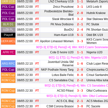
UKR U19
08/05 22:00
FT
LNZ Cherkasy U19
1 - 1
Metalurh Zapor
POL Cup
08/05 22:00
FT
Znicz Pruszkow
3 - 1
LKS Lodz II
Podbeskidzie Bielsko-
POL Cup
08/05 22:00
FT
2 - 0
Hutnik Krakow
Bial
POL Cup
08/05 22:00
FT
Slask Wroclaw II
3 - 2
Stal Stalowa Wo
BLR D1
08/05 22:00
FT
FK Niva Dolbizno
2 - 1
FC Slutsk
UZB PL
08/05 22:00
FT
BuxDU
2 - 4
FK Shortan Guz
Playoff
08/05 22:00
FT
Ham-Kam U19
5 - 1
Odd BK U19
KKS Czarni Sos
UEFA WCL
08/05 22:00
FT
Apollon Limassol Women
3 - 3
Women
90'[3-3]; ET[0-0]; Pens[2-4]. Win: KKS Czarni Sosnow
AFRI YC
08/05 22:00
FT
Cote D Ivoire U20
1 - 1
Nigeria U20
90'[1-1]; ET[1-1]; Pens[3-4]. Win: Nigeria U20
Juventud Unida SM
ARG RPC
08/05 22:10
FT
1 - 6
Club Lujan Res
Reserve
POL Cup
08/05 22:30
FT
NKP Podhale Nowy Targ
2 - 0
Chojniczanka C
ROM Cup
08/05 22:30
FT
Lotus Baile Felix
0 - 0
Crisul Santandr
ROM Cup
08/05 22:30
FT
CS Sanatatea Cluj
2 - 2
Unirea Alba Iuli
90'[2-2]; ET[0-0]; Pens[5-4]. Win: CS Sanatatea C
ROM Cup
08/05 22:30
FT
ACSO Filiasi
3 - 3
Oltul Curtisoara
90'[3-3]; ET[0-0]; Pens[4-5]. Win: Oltul Curtisoa
ROM Cup
08/05 22:30
FT
ACS CIL Blaj
2 - 1
ACS Medias 20
ROM Cup
08/05 22:30
FT
CSM Corona Brasov
3 - 0
FC Sacele