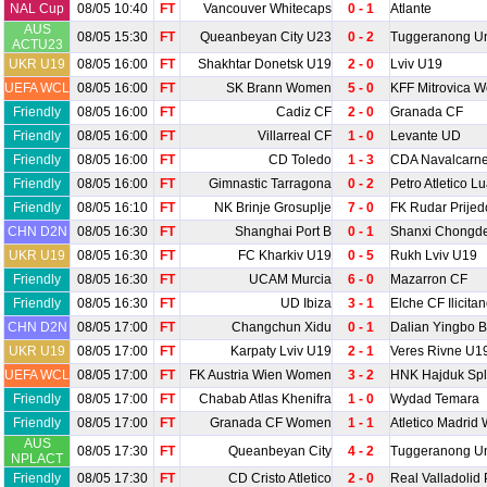
NAL Cup
08/05 10:40
FT
Vancouver Whitecaps
0 - 1
Atlante
AUS
08/05 15:30
FT
Queanbeyan City U23
0 - 2
Tuggeranong Un
ACTU23
UKR U19
08/05 16:00
FT
Shakhtar Donetsk U19
2 - 0
Lviv U19
UEFA WCL
08/05 16:00
FT
SK Brann Women
5 - 0
KFF Mitrovica 
Friendly
08/05 16:00
FT
Cadiz CF
2 - 0
Granada CF
Friendly
08/05 16:00
FT
Villarreal CF
1 - 0
Levante UD
Friendly
08/05 16:00
FT
CD Toledo
1 - 3
CDA Navalcarn
Friendly
08/05 16:00
FT
Gimnastic Tarragona
0 - 2
Petro Atletico L
Friendly
08/05 16:10
FT
NK Brinje Grosuplje
7 - 0
FK Rudar Prijed
CHN D2N
08/05 16:30
FT
Shanghai Port B
0 - 1
Shanxi Chongd
UKR U19
08/05 16:30
FT
FC Kharkiv U19
0 - 5
Rukh Lviv U19
Friendly
08/05 16:30
FT
UCAM Murcia
6 - 0
Mazarron CF
Friendly
08/05 16:30
FT
UD Ibiza
3 - 1
Elche CF Ilicita
CHN D2N
08/05 17:00
FT
Changchun Xidu
0 - 1
Dalian Yingbo B
UKR U19
08/05 17:00
FT
Karpaty Lviv U19
2 - 1
Veres Rivne U1
UEFA WCL
08/05 17:00
FT
FK Austria Wien Women
3 - 2
HNK Hajduk Sp
Friendly
08/05 17:00
FT
Chabab Atlas Khenifra
1 - 0
Wydad Temara
Friendly
08/05 17:00
FT
Granada CF Women
1 - 1
Atletico Madri
AUS
08/05 17:30
FT
Queanbeyan City
4 - 2
Tuggeranong Un
NPLACT
Friendly
08/05 17:30
FT
CD Cristo Atletico
2 - 0
Real Valladolid