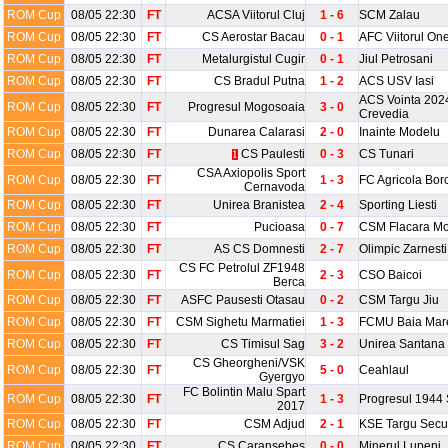
ROM Cup
08/05 22:30
FT
ACSA Viitorul Cluj
1 - 6
SCM Zalau
ROM Cup
08/05 22:30
FT
CS Aerostar Bacau
0 - 1
AFC Viitorul One
ROM Cup
08/05 22:30
FT
Metalurgistul Cugir
0 - 1
Jiul Petrosani
ROM Cup
08/05 22:30
FT
CS Bradul Putna
1 - 2
ACS USV Iasi
ACS Vointa 202
ROM Cup
08/05 22:30
FT
Progresul Mogosoaia
3 - 0
Crevedia
ROM Cup
08/05 22:30
FT
Dunarea Calarasi
2 - 0
Inainte Modelu
ROM Cup
08/05 22:30
FT
CS Paulesti
0 - 3
CS Tunari
1
CSA Axiopolis Sport
ROM Cup
08/05 22:30
FT
1 - 3
FC Agricola Bor
Cernavoda
ROM Cup
08/05 22:30
FT
Unirea Branistea
2 - 4
Sporting Liesti
ROM Cup
08/05 22:30
FT
Pucioasa
0 - 7
CSM Flacara Mo
ROM Cup
08/05 22:30
FT
AS CS Domnesti
2 - 7
Olimpic Zarnesti
CS FC Petrolul ZF1948
ROM Cup
08/05 22:30
FT
2 - 3
CSO Baicoi
Berca
ROM Cup
08/05 22:30
FT
ASFC Pausesti Otasau
0 - 2
CSM Targu Jiu
ROM Cup
08/05 22:30
FT
CSM Sighetu Marmatiei
1 - 3
FCMU Baia Mar
ROM Cup
08/05 22:30
FT
CS Timisul Sag
3 - 2
Unirea Santana
CS Gheorgheni/VSK
ROM Cup
08/05 22:30
FT
5 - 0
Ceahlaul
Gyergyo
FC Bolintin Malu Spart
ROM Cup
08/05 22:30
FT
1 - 3
Progresul 1944 
2017
ROM Cup
08/05 22:30
FT
CSM Adjud
2 - 1
KSE Targu Secu
ROM Cup
08/05 22:30
FT
CS Caransebes
0 - 0
Minerul Lupeni