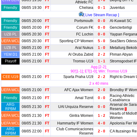
CHN D2N
08/05 19:30
FT
1 - 0
Beijing BIT FC
Athletic FC
Friendly
08/05 19:30
FT
Chelsea
0 - 1
Juventus
[ Live Stream Recap ]
Friendly
08/05 20:00
FT
Portsmouth
0 - 0
Al-Kuwait SC
Friendly
08/05 20:00
FT
Corum FK
0 - 0
Genclerbirligi
UZB PL
08/05 20:30
FT
FC Lochin
0 - 0
Yaypan Fergan
UEFA WCL
08/05 20:30
FT
Sporting CP Women
5 - 0
SeaSters Odes
UZB PL
08/05 21:00
FT
Aral Nukus
1 - 0
Metallurg Beko
YEM D1
08/05 21:00
FT
Al Oruba Zabid
2 - 2
Fhman Abyan
Playoff
08/05 21:00
FT
Tromso U19
1 - 1
Stromsgodset I
Agg.[2-2];
90'[1-1]; ET[1-0]; Win: Tromso U19
CEE U19
08/05 21:00
FT
Sparta Praha U19
2 - 2
Right to Dream
2 x 40 mins
UEFA WCL
08/05 21:00
FT
AFC Ajax Women
2 - 0
Brondby IF Wo
Racing Athletic
Friendly
08/05 21:00
FT
Amal Tiznit
0 - 0
Casablanca
ARG
Arsenal de Sara
08/05 21:30
FT
UAI Urquiza Reserve
0 - 0
RPBM
Reserve
1
Hearts of Midlot
UEFA WCL
08/05 21:30
FT
Gintra Women
1 - 2
Women
UEFA WCL
08/05 21:30
FT
Hammarby IF Women
4 - 0
Apolonia Fier 
ARG
Club Comunicaciones
08/05 22:00
FT
2 - 0
CA Ituzaingo Re
RPBM
Reserve