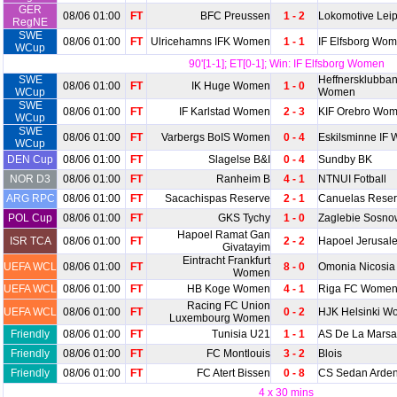
GER
08/06 01:00
FT
BFC Preussen
1 - 2
Lokomotive Leip
RegNE
SWE
08/06 01:00
FT
Ulricehamns IFK Women
1 - 1
IF Elfsborg Wo
WCup
90'[1-1]; ET[0-1]; Win: IF Elfsborg Women
SWE
Heffnersklubba
08/06 01:00
FT
IK Huge Women
1 - 0
WCup
Women
SWE
08/06 01:00
FT
IF Karlstad Women
2 - 3
KIF Orebro Wo
WCup
SWE
08/06 01:00
FT
Varbergs BoIS Women
0 - 4
Eskilsminne IF
WCup
DEN Cup
08/06 01:00
FT
Slagelse B&I
0 - 4
Sundby BK
NOR D3
08/06 01:00
FT
Ranheim B
4 - 1
NTNUI Fotball
ARG RPC
08/06 01:00
FT
Sacachispas Reserve
2 - 1
Canuelas Rese
POL Cup
08/06 01:00
FT
GKS Tychy
1 - 0
Zaglebie Sosno
Hapoel Ramat Gan
ISR TCA
08/06 01:00
FT
2 - 2
Hapoel Jerusal
Givatayim
Eintracht Frankfurt
UEFA WCL
08/06 01:00
FT
8 - 0
Omonia Nicosi
Women
UEFA WCL
08/06 01:00
FT
HB Koge Women
4 - 1
Riga FC Wome
Racing FC Union
UEFA WCL
08/06 01:00
FT
0 - 2
HJK Helsinki 
Luxembourg Women
Friendly
08/06 01:00
FT
Tunisia U21
1 - 1
AS De La Marsa
Friendly
08/06 01:00
FT
FC Montlouis
3 - 2
Blois
Friendly
08/06 01:00
FT
FC Atert Bissen
0 - 8
CS Sedan Arde
4 x 30 mins