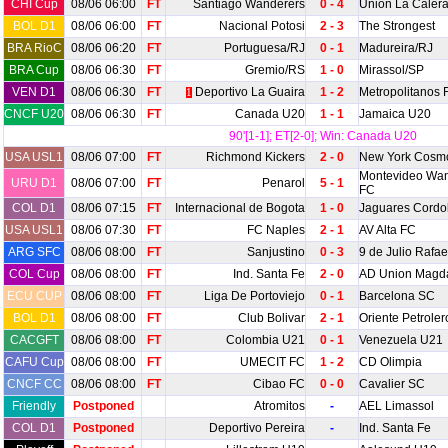
CHI Cup
08/06 06:00
FT
Santiago Wanderers
0 - 4
Union La Caler
BOL D1
08/06 06:00
FT
Nacional Potosi
2 - 3
The Strongest
BRA RioC
08/06 06:20
FT
Portuguesa/RJ
0 - 1
Madureira/RJ
BRA Cup
08/06 06:30
FT
Gremio/RS
1 - 0
Mirassol/SP
VEN D1
08/06 06:30
FT
Deportivo La Guaira
1 - 2
Metropolitanos 
1
CNCF U20
08/06 06:30
FT
Canada U20
1 - 1
Jamaica U20
90'[1-1]; ET[2-0]; Win: Canada U20
USA USL1
08/06 07:00
FT
Richmond Kickers
2 - 0
New York Cosm
Montevideo Wan
URU D1
08/06 07:00
FT
Penarol
5 - 1
FC
COL D1
08/06 07:15
FT
Internacional de Bogota
1 - 0
Jaguares Cord
USA USL1
08/06 07:30
FT
FC Naples
2 - 1
AV Alta FC
ARG SFC
08/06 08:00
FT
Sanjustino
0 - 3
9 de Julio Rafae
COL Cup
08/06 08:00
FT
Ind. Santa Fe
2 - 0
AD Union Magd
ECU CUP
08/06 08:00
FT
Liga De Portoviejo
0 - 1
Barcelona SC
BOL D1
08/06 08:00
FT
Club Bolivar
2 - 1
Oriente Petroler
CACGFT
08/06 08:00
FT
Colombia U21
0 - 1
Venezuela U21
CAFU Cup
08/06 08:00
FT
UMECIT FC
1 - 2
CD Olimpia
CNCF CC
08/06 08:00
FT
Cibao FC
0 - 0
Cavalier SC
Friendly
Postponed
Atromitos
-
AEL Limassol
COL D1
Postponed
Deportivo Pereira
-
Ind. Santa Fe