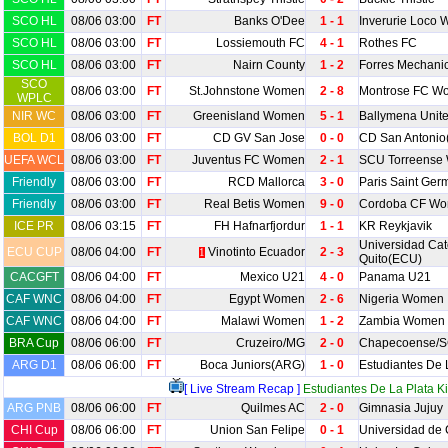
SCO HL
08/06 03:00
FT
Banks O'Dee
1 - 1
Inverurie Loco 
SCO HL
08/06 03:00
FT
Lossiemouth FC
4 - 1
Rothes FC
SCO HL
08/06 03:00
FT
Nairn County
1 - 2
Forres Mechani
SCO
08/06 03:00
FT
St.Johnstone Women
2 - 8
Montrose FC W
WPLC
NIR WC
08/06 03:00
FT
Greenisland Women
5 - 1
Ballymena Uni
BOL D1
08/06 03:00
FT
CD GV San Jose
0 - 0
CD San Antonio
UEFA WCL
08/06 03:00
FT
Juventus FC Women
2 - 1
SCU Torreense
Friendly
08/06 03:00
FT
RCD Mallorca
3 - 0
Paris Saint Ger
Friendly
08/06 03:00
FT
Real Betis Women
9 - 0
Cordoba CF W
ICE PR
08/06 03:15
FT
FH Hafnarfjordur
1 - 1
KR Reykjavik
Universidad Cat
ECU CUP
08/06 04:00
FT
Vinotinto Ecuador
2 - 3
1
Quito(ECU)
CACGFT
08/06 04:00
FT
Mexico U21
4 - 0
Panama U21
CAF WNC
08/06 04:00
FT
Egypt Women
2 - 6
Nigeria Women
CAF WNC
08/06 04:00
FT
Malawi Women
1 - 2
Zambia Women
BRA Cup
08/06 06:00
FT
Cruzeiro/MG
2 - 0
Chapecoense/
ARG D1
08/06 06:00
FT
Boca Juniors(ARG)
1 - 0
Estudiantes De 
[ Live Stream Recap ]
Estudiantes De La Plata Ki
ARG PNB
08/06 06:00
FT
Quilmes AC
2 - 0
Gimnasia Jujuy
CHI Cup
08/06 06:00
FT
Union San Felipe
0 - 1
Universidad de 