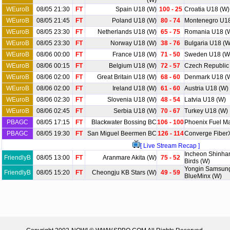
(W)
WEuroB
08/05 21:30
FT
Spain U18 (W)
100 - 25
Croatia U18 (W)
WEuroB
08/05 21:45
FT
Poland U18 (W)
80 - 74
Montenegro U18
WEuroB
08/05 23:30
FT
Netherlands U18 (W)
65 - 75
Romania U18 (
WEuroB
08/05 23:30
FT
Norway U18 (W)
38 - 76
Bulgaria U18 (W
WEuroB
08/06 00:00
FT
France U18 (W)
71 - 50
Sweden U18 (W
WEuroB
08/06 00:15
FT
Belgium U18 (W)
72 - 57
Czech Republic
WEuroB
08/06 02:00
FT
Great Britain U18 (W)
68 - 60
Denmark U18 (
WEuroB
08/06 02:00
FT
Ireland U18 (W)
61 - 60
Austria U18 (W)
WEuroB
08/06 02:30
FT
Slovenia U18 (W)
48 - 54
Latvia U18 (W)
WEuroB
08/06 02:45
FT
Serbia U18 (W)
70 - 67
Turkey U18 (W)
PBAGC
08/05 17:15
FT
Blackwater Bossing BC
106 - 100
Phoenix Fuel M
PBAGC
08/05 19:30
FT
San Miguel Beermen BC
126 - 114
Converge Fiber
[ Live Stream Recap ]
Incheon Shinha
FriendlyB
08/05 13:00
FT
Aranmare Akita (W)
75 - 52
Birds (W)
Yongin Samsung
FriendlyB
08/05 15:20
FT
Cheongju KB Stars (W)
49 - 59
BlueMinx (W)