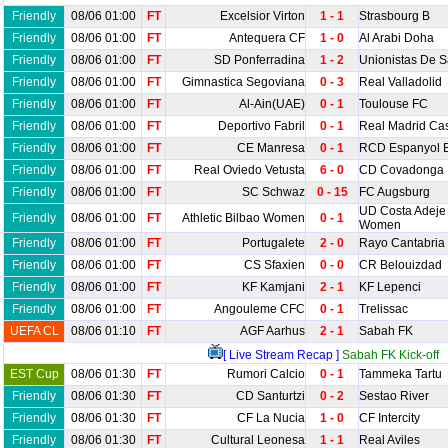
Friendly
08/06 01:00
FT
Excelsior Virton
1 - 1
Strasbourg B
Friendly
08/06 01:00
FT
Antequera CF
1 - 0
Al Arabi Doha
Friendly
08/06 01:00
FT
SD Ponferradina
1 - 2
Unionistas De 
Friendly
08/06 01:00
FT
Gimnastica Segoviana
0 - 3
Real Valladolid
Friendly
08/06 01:00
FT
Al-Ain(UAE)
0 - 1
Toulouse FC
Friendly
08/06 01:00
FT
Deportivo Fabril
0 - 1
Real Madrid Cast
Friendly
08/06 01:00
FT
CE Manresa
0 - 1
RCD Espanyol 
Friendly
08/06 01:00
FT
Real Oviedo Vetusta
6 - 0
CD Covadonga
Friendly
08/06 01:00
FT
SC Schwaz
0 - 15
FC Augsburg
UD Costa Adeje 
Friendly
08/06 01:00
FT
Athletic Bilbao Women
0 - 1
Women
Friendly
08/06 01:00
FT
Portugalete
2 - 0
Rayo Cantabria
Friendly
08/06 01:00
FT
CS Sfaxien
0 - 0
CR Belouizdad
Friendly
08/06 01:00
FT
KF Kamjani
2 - 1
KF Lepenci
Friendly
08/06 01:00
FT
Angouleme CFC
0 - 1
Trelissac
UEFA CL
08/06 01:10
FT
AGF Aarhus
2 - 1
Sabah FK
[ Live Stream Recap ]
Sabah FK Kick-off
EST Cup
08/06 01:30
FT
Rumori Calcio
0 - 1
Tammeka Tartu
Friendly
08/06 01:30
FT
CD Santurtzi
0 - 2
Sestao River
Friendly
08/06 01:30
FT
CF La Nucia
1 - 0
CF Intercity
Friendly
08/06 01:30
FT
Cultural Leonesa
1 - 1
Real Aviles