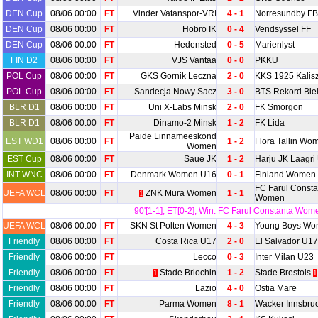
DEN Cup
08/06 00:00
FT
Vinder Vatanspor-VRI
4 - 1
Norresundby FB
DEN Cup
08/06 00:00
FT
Hobro IK
0 - 4
Vendsyssel FF
DEN Cup
08/06 00:00
FT
Hedensted
0 - 5
Marienlyst
FIN D2
08/06 00:00
FT
VJS Vantaa
0 - 0
PKKU
POL Cup
08/06 00:00
FT
GKS Gornik Leczna
2 - 0
KKS 1925 Kalis
POL Cup
08/06 00:00
FT
Sandecja Nowy Sacz
3 - 0
BTS Rekord Biel
BLR D1
08/06 00:00
FT
Uni X-Labs Minsk
2 - 0
FK Smorgon
BLR D1
08/06 00:00
FT
Dinamo-2 Minsk
1 - 2
FK Lida
Paide Linnameeskond
EST WD1
08/06 00:00
FT
1 - 2
Flora Tallin Wo
Women
EST Cup
08/06 00:00
FT
Saue JK
1 - 2
Harju JK Laagri
INT WNC
08/06 00:00
FT
Denmark Women U16
0 - 1
Finland Women
FC Farul Consta
UEFA WCL
08/06 00:00
FT
ZNK Mura Women
1 - 1
1
Women
90'[1-1]; ET[0-2]; Win: FC Farul Constanta Wom
UEFA WCL
08/06 00:00
FT
SKN St Polten Women
4 - 3
Young Boys W
Friendly
08/06 00:00
FT
Costa Rica U17
2 - 0
El Salvador U17
Friendly
08/06 00:00
FT
Lecco
0 - 3
Inter Milan U23
Friendly
08/06 00:00
FT
Stade Briochin
1 - 2
Stade Brestois
1
1
Friendly
08/06 00:00
FT
Lazio
4 - 0
Ostia Mare
Friendly
08/06 00:00
FT
Parma Women
8 - 1
Wacker Innsbr