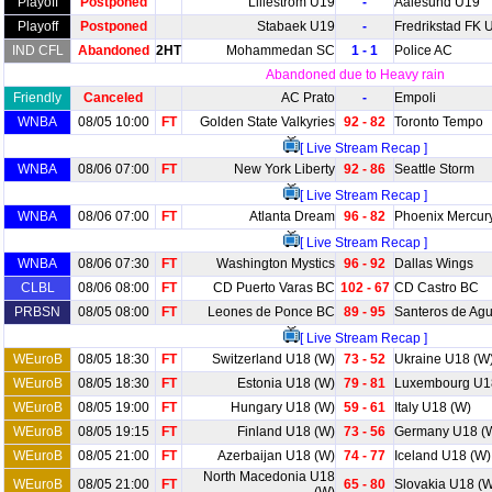
Playoff
Postponed
Lillestrom U19
-
Aalesund U19
Playoff
Postponed
Stabaek U19
-
Fredrikstad FK 
IND CFL
Abandoned
2HT
Mohammedan SC
1 - 1
Police AC
Abandoned due to Heavy rain
Friendly
Canceled
AC Prato
-
Empoli
WNBA
08/05 10:00
FT
Golden State Valkyries
92 - 82
Toronto Tempo
[ Live Stream Recap ]
WNBA
08/06 07:00
FT
New York Liberty
92 - 86
Seattle Storm
[ Live Stream Recap ]
WNBA
08/06 07:00
FT
Atlanta Dream
96 - 82
Phoenix Mercur
[ Live Stream Recap ]
WNBA
08/06 07:30
FT
Washington Mystics
96 - 92
Dallas Wings
CLBL
08/06 08:00
FT
CD Puerto Varas BC
102 - 67
CD Castro BC
PRBSN
08/05 08:00
FT
Leones de Ponce BC
89 - 95
Santeros de Ag
[ Live Stream Recap ]
WEuroB
08/05 18:30
FT
Switzerland U18 (W)
73 - 52
Ukraine U18 (W
WEuroB
08/05 18:30
FT
Estonia U18 (W)
79 - 81
Luxembourg U1
WEuroB
08/05 19:00
FT
Hungary U18 (W)
59 - 61
Italy U18 (W)
WEuroB
08/05 19:15
FT
Finland U18 (W)
73 - 56
Germany U18 (
WEuroB
08/05 21:00
FT
Azerbaijan U18 (W)
74 - 77
Iceland U18 (W)
North Macedonia U18
WEuroB
08/05 21:00
FT
65 - 80
Slovakia U18 (