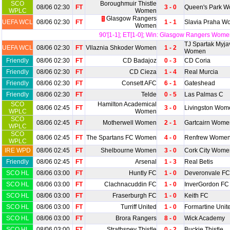
SCO
Boroughmuir Thistle
08/06 02:30
FT
3 - 0
Queen's Park 
WPLC
Women
Glasgow Rangers
1
UEFA WCL
08/06 02:30
FT
1 - 1
Slavia Praha 
Women
90'[1-1]; ET[1-0]; Win: Glasgow Rangers Wome
TJ Spartak Myja
UEFA WCL
08/06 02:30
FT
Vllaznia Shkoder Women
1 - 2
Women
Friendly
08/06 02:30
FT
CD Badajoz
0 - 3
CD Coria
Friendly
08/06 02:30
FT
CD Cieza
1 - 4
Real Murcia
Friendly
08/06 02:30
FT
Consett AFC
6 - 1
Gateshead
Friendly
08/06 02:30
FT
Telde
0 - 5
Las Palmas C
SCO
Hamilton Academical
08/06 02:45
FT
3 - 0
Livingston Wom
WPLC
Women
SCO
08/06 02:45
FT
Motherwell Women
2 - 1
Gartcairn Wome
WPLC
SCO
08/06 02:45
FT
The Spartans FC Women
4 - 0
Renfrew Wome
WPLC
IRE WPD
08/06 02:45
FT
Shelbourne Women
3 - 0
Cork City Wome
Friendly
08/06 02:45
FT
Arsenal
1 - 3
Real Betis
SCO HL
08/06 03:00
FT
Huntly FC
1 - 0
Deveronvale FC
SCO HL
08/06 03:00
FT
Clachnacuddin FC
1 - 0
InverGordon FC
SCO HL
08/06 03:00
FT
Fraserburgh FC
1 - 0
Keith FC
SCO HL
08/06 03:00
FT
Turriff United
1 - 0
Formartine Unit
SCO HL
08/06 03:00
FT
Brora Rangers
8 - 0
Wick Academy
SCO HL
08/06 03:00
FT
Strathspey Thistle
0 - 2
Buckie Thistle