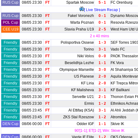
RUS Cup
08/05 23:30
FT
Spartak Moscow
5 - 1
FC Orenburg
[ Live Stream Recap ]
RUS Cup
08/05 23:30
FT
Fakel Voronezh
0 - 1
Dynamo Mosco
POL Cup
08/05 23:30
FT
Warta Poznan
0 - 1
Resovia Rzesz
CEE U19
08/05 23:30
FT
Slavia Praha U19
2 - 5
West Ham Utd 
2 x 40 mins
Friendly
08/05 23:30
FT
Polisportiva Ossese
1 - 3
SEF Torres 190
Friendly
08/05 23:30
FT
Torino
3 - 1
Vado FC
Friendly
08/05 23:30
FT
Niki Volos
0 - 0
PAOK Thessalon
Friendly
08/05 23:30
FT
Beselidhja Lezhe
1 - 1
FK Vora
Friendly
08/05 23:30
FT
Olympique Marseille
3 - 0
Al Shahaniya S
Friendly
08/05 23:30
FT
US Pianese
2 - 0
Aquila Montevar
Friendly
08/05 23:30
FT
KF Liria
2 - 0
KF Trepca Mitro
Friendly
08/05 23:30
FT
KF Malisheva
3 - 1
KF Ballkani
Friendly
08/05 23:30
FT
Servette U21
2 - 1
Thonon Evian F
Friendly
08/05 23:30
FT
Ermis
1 - 2
Ethnikos Achna
Friendly
08/05 23:45
FT
Al Ettifaq (KSA)
3 - 1
Al Ahli Jeddah 
Friendly
08/05 23:45
FT
ZKS Stal Rzeszow
1 - 2
Atromitos
DEN Cup
08/06 00:00
FT
Odder IGF
1 - 1
Skive IK
90'[1-1]; ET[1-2]; Win: Skive IK
DEN Cup
08/06 00:00
FT
Varde IF Elite
1 - 2
OKS Odense