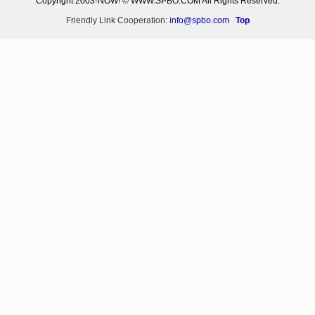
Copyright 2003-NOW! © WWW.SPBO.COM All Rights Reserved.
Friendly Link Cooperation:
info@spbo.com
Top