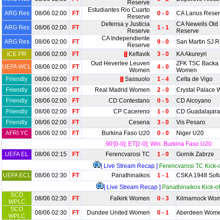
Reserve
Estudiantes Rio Cuarto
ARG Res
08/06 02:00
FT
0 - 0
CA Lanus Rese
Reserve
Defensa y Justicia
CA Newells Old
ARG Res
08/06 02:00
FT
1 - 1
Reserve
Reserve
CA Independiente
ARG Res
08/06 02:00
FT
9 - 0
San Martin SJ 
Reserve
ICE PR
08/06 02:00
FT
Keflavik
3 - 0
KA Akureyri
1
Oud Heverlee Leuven
ZFK TSC Backa 
UEFA WCL
08/06 02:00
FT
4 - 0
Women
Women
Friendly
08/06 02:00
FT
Sassuolo
1 - 4
Celta de Vigo
1
Friendly
08/06 02:00
FT
Real Madrid Women
2 - 0
Crystal Palace
Friendly
08/06 02:00
FT
CD Contestano
0 - 5
CD Alcoyano
Friendly
08/06 02:00
FT
CP Cacereno
1 - 0
CD Guadalajara
Friendly
08/06 02:00
FT
Cesena
3 - 0
Vis Pesaro
AFRI YC
08/06 02:00
FT
Burkina Faso U20
0 - 0
Niger U20
90'[0-0]; ET[2-0]; Win: Burkina Faso U20
UEFA EL
08/06 02:15
FT
Ferencvarosi TC
1 - 0
Gornik Zabrze
[ Live Stream Recap ]
Ferencvarosi TC Kick-o
UEFA ECL
08/06 02:30
FT
Panathinaikos
1 - 1
CSKA 1948 Sofi
[ Live Stream Recap ]
Panathinaikos Kick-of
SCO
08/06 02:30
FT
Falkirk Women
0 - 3
Kilmarnock Wo
WPLC
SCO
08/06 02:30
FT
Dundee United Women
0 - 1
Aberdeen Wom
WPLC