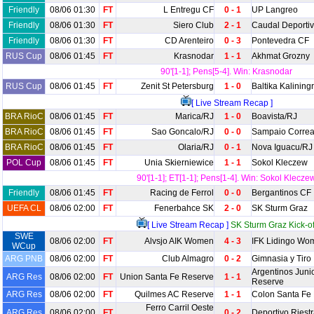
Friendly
08/06 01:30
FT
L Entregu CF
0 - 1
UP Langreo
Friendly
08/06 01:30
FT
Siero Club
2 - 1
Caudal Deporti
Friendly
08/06 01:30
FT
CD Arenteiro
0 - 3
Pontevedra CF
RUS Cup
08/06 01:45
FT
Krasnodar
1 - 1
Akhmat Grozny
90'[1-1]; Pens[5-4]. Win: Krasnodar
RUS Cup
08/06 01:45
FT
Zenit St Petersburg
1 - 0
Baltika Kalining
[ Live Stream Recap ]
BRA RioC
08/06 01:45
FT
Marica/RJ
1 - 0
Boavista/RJ
BRA RioC
08/06 01:45
FT
Sao Goncalo/RJ
0 - 0
Sampaio Correa
BRA RioC
08/06 01:45
FT
Olaria/RJ
0 - 1
Nova Iguacu/RJ
POL Cup
08/06 01:45
FT
Unia Skierniewice
1 - 1
Sokol Kleczew
90'[1-1]; ET[1-1]; Pens[1-4]. Win: Sokol Klecze
Friendly
08/06 01:45
FT
Racing de Ferrol
0 - 0
Bergantinos CF
UEFA CL
08/06 02:00
FT
Fenerbahce SK
2 - 0
SK Sturm Graz
[ Live Stream Recap ]
SK Sturm Graz Kick-of
SWE
08/06 02:00
FT
Alvsjo AIK Women
4 - 3
IFK Lidingo Wo
WCup
ARG PNB
08/06 02:00
FT
Club Almagro
0 - 2
Gimnasia y Tiro
Argentinos Juni
ARG Res
08/06 02:00
FT
Union Santa Fe Reserve
1 - 1
Reserve
ARG Res
08/06 02:00
FT
Quilmes AC Reserve
1 - 1
Colon Santa Fe
Ferro Carril Oeste
ARG Res
08/06 02:00
FT
0 - 2
Deportivo Riest