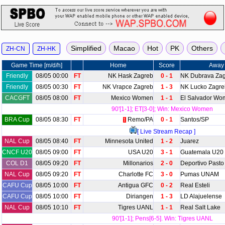
Game Time [m/d/h]
Home
Score
Away
Friendly
08/05 00:00
FT
NK Hask Zagreb
0 - 1
NK Dubrava Za
Friendly
08/05 00:30
FT
NK Vrapce Zagreb
1 - 3
NK Lucko Zagre
CACGFT
08/05 08:00
FT
Mexico Women
1 - 1
El Salvador Wo
90'[1-1]; ET[3-0]; Win: Mexico Women
BRA Cup
08/05 08:30
FT
Remo/PA
0 - 1
Santos/SP
1
[ Live Stream Recap ]
NAL Cup
08/05 08:40
FT
Minnesota United
1 - 2
Juarez
CNCF U20
08/05 09:00
FT
USA U20
3 - 1
Guatemala U20
COL D1
08/05 09:20
FT
Millonarios
2 - 0
Deportivo Pasto
NAL Cup
08/05 09:20
FT
Charlotte FC
3 - 0
Pumas UNAM
CAFU Cup
08/05 10:00
FT
Antigua GFC
0 - 2
Real Esteli
CAFU Cup
08/05 10:00
FT
Diriangen
1 - 3
LD Alajuelense
NAL Cup
08/05 10:10
FT
Tigres UANL
1 - 1
Real Salt Lake
90'[1-1]; Pens[6-5]. Win: Tigres UANL